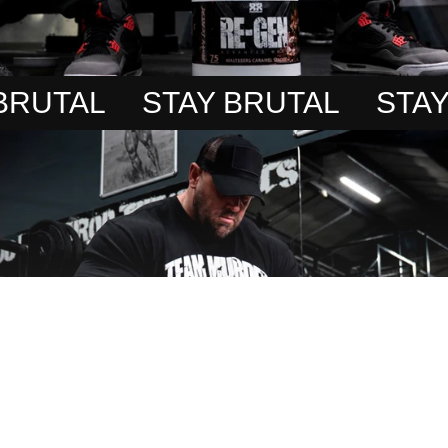
UTAL
STAY BRUTAL
STAY B