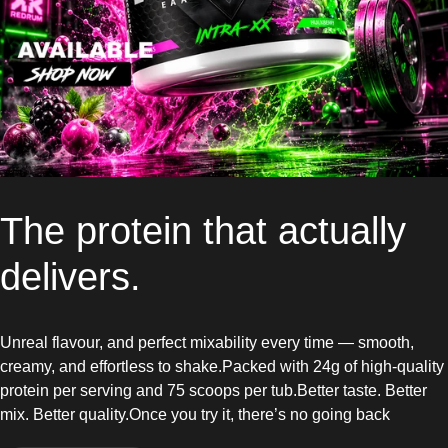
The protein that actually
delivers.
Unreal flavour, and perfect mixability every time — smooth,
creamy, and effortless to shake.Packed with 24g of high-quality
protein per serving and 75 scoops per tub.Better taste. Better
mix. Better quality.Once you try it, there’s no going back