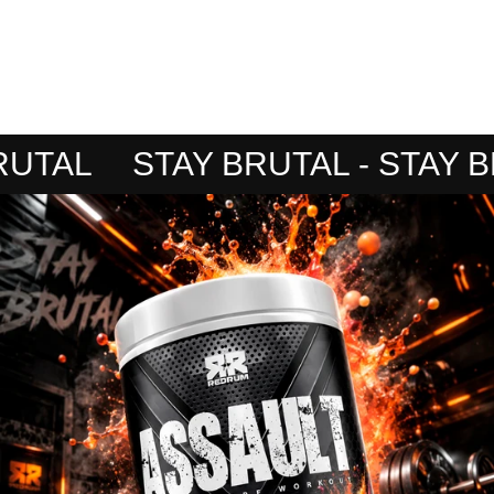
TAL
STAY BRUTAL - STAY BRU