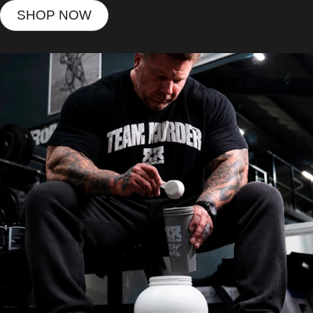
SHOP NOW