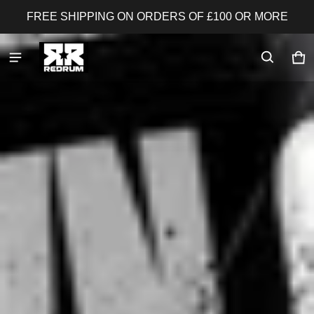
FREE SHIPPING ON ORDERS OF £100 OR MORE
Redrum Nutrition
Ca
0 